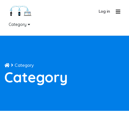
Log in
Category
Category
Category