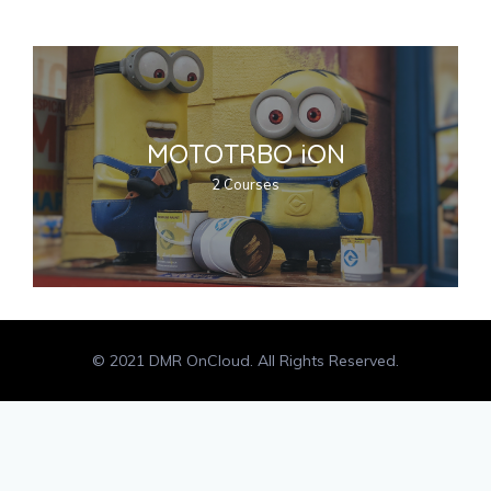
MOTOTRBO iON
2 Courses
© 2021 DMR OnCloud. All Rights Reserved.