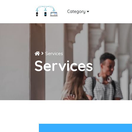
Category
Services
Services