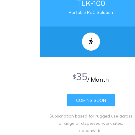
TLK-100
Portable PoC Solution
35
$
/ Month
COMING SOON
Subscription based for rugged use across
a range of dispersed work sites,
nationwide.