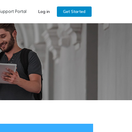
Support Portal
Log in
Get Started