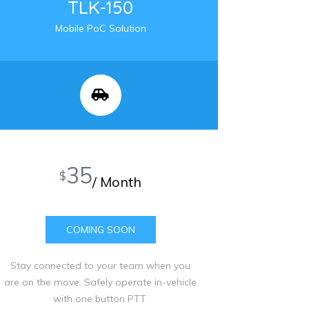
TLK-150
Mobile PoC Solution
35
$
/ Month
COMING SOON
Stay connected to your team when you
are on the move. Safely operate in-vehicle
with one button PTT.