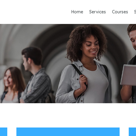
Home
Services
Courses