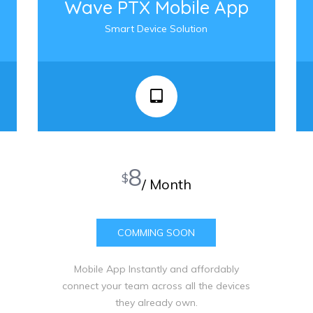
Wave PTX Mobile App
Smart Device Solution
8
$
/ Month
COMMING SOON
Mobile App Instantly and affordably
connect your team across all the devices
they already own.