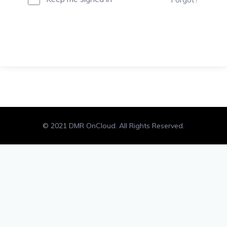
Sign In
© 2021 DMR OnCloud. All Rights Reserved.