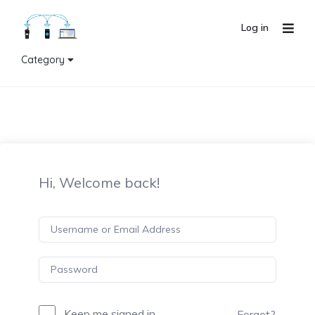
Log in
Category
Hi, Welcome back!
Keep me signed in
Forgot?